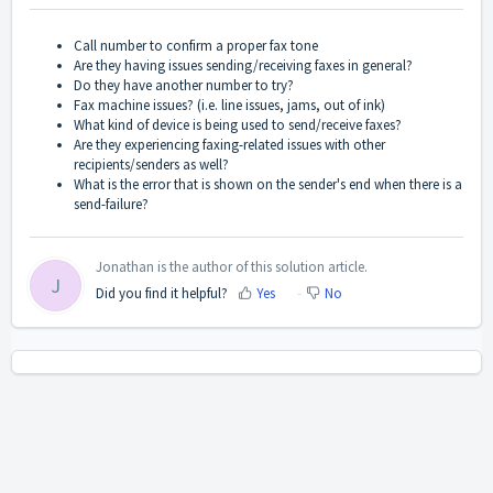
Call number to confirm a proper fax tone
Are they having issues sending/receiving faxes in general?
Do they have another number to try?
Fax machine issues? (i.e. line issues, jams, out of ink)
What kind of device is being used to send/receive faxes?
Are they experiencing faxing-related issues with other
recipients/senders as well?
What is the error that is shown on the sender's end when there is a
send-failure?
Jonathan is the author of this solution article.
J
Did you find it helpful?
Yes
No