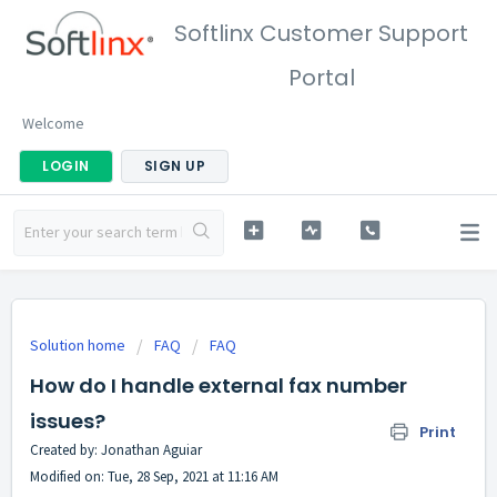
Softlinx Customer Support
Portal
Welcome
LOGIN
SIGN UP
Solution home
FAQ
FAQ
How do I handle external fax number
issues?
Print
Created by: Jonathan Aguiar
Modified on: Tue, 28 Sep, 2021 at 11:16 AM