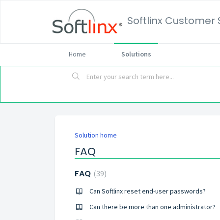
Softlinx Customer 
Home
Solutions
Solution home
FAQ
FAQ
39
Can Softlinx reset end-user passwords?
Can there be more than one administrator?