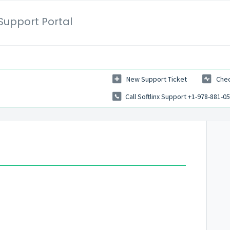
Support Portal
New Support Ticket
Chec
Call Softlinx Support +1-978-881-0