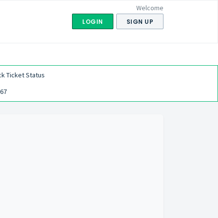
Welcome
LOGIN
SIGN UP
k Ticket Status
567