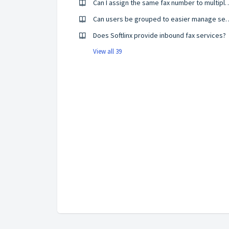
Can I assign the same fax numbe
Can users be grouped to e
Does Softlinx provide inbound fax services?
View all 39