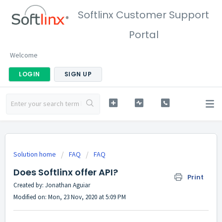
Softlinx Customer Support
Portal
Welcome
LOGIN
SIGN UP
Solution home
FAQ
FAQ
Does Softlinx offer API?
Print
Created by: Jonathan Aguiar
Modified on: Mon, 23 Nov, 2020 at 5:09 PM