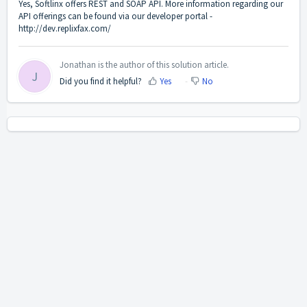
Yes, Softlinx offers REST and SOAP API. More information regarding our
API offerings can be found via our developer portal -
http://dev.replixfax.com/
Jonathan is the author of this solution article.
J
Did you find it helpful?
Yes
No